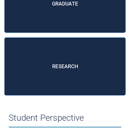
GRADUATE
RESEARCH
Student Perspective