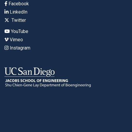
Facebook
LinkedIn
Twitter
YouTube
Vimeo
Instagram