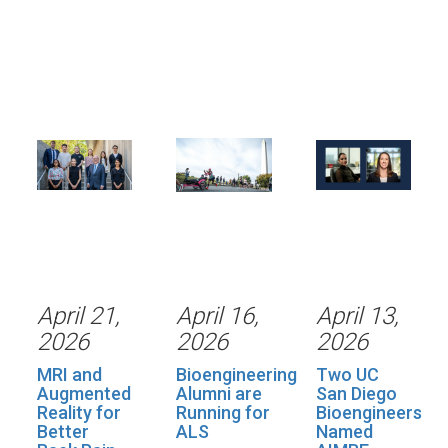
April 21,
April 16,
April 13,
2026
2026
2026
MRI and
Bioengineering
Two UC
Augmented
Alumni are
San Diego
Reality for
Running for
Bioengineers
Better
ALS
Named