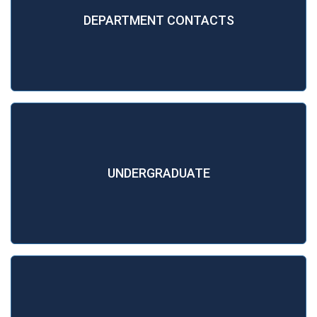
DEPARTMENT CONTACTS
UNDERGRADUATE