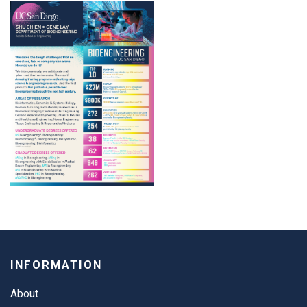
INFORMATION
About