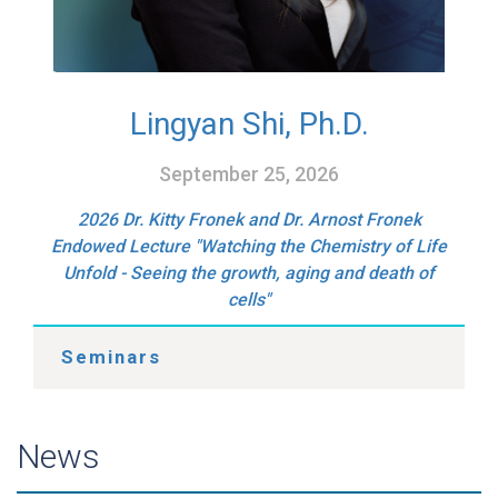
Lingyan Shi, Ph.D.
September 25, 2026
2026 Dr. Kitty Fronek and Dr. Arnost Fronek
Endowed Lecture "Watching the Chemistry of Life
Unfold - Seeing the growth, aging and death of
cells"
Seminars
News