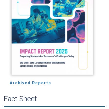
Archived Reports
Fact Sheet