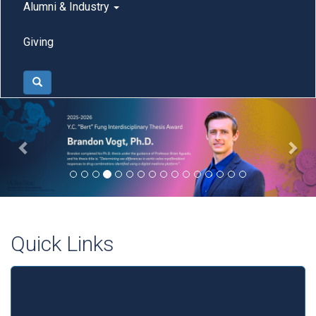
Alumni & Industry
Giving
Search
Previous
Nex
Quick Links