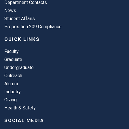
Department Contacts
News
Student Affairs
Proposition 209 Compliance
QUICK LINKS
Faculty
Graduate
Undergraduate
Outreach
Alumni
Industry
Giving
Health & Safety
SOCIAL MEDIA