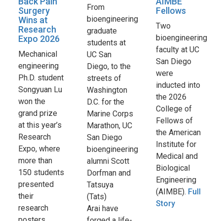
Back Pain
AIMBE
From
Surgery
Fellows
bioengineering
Wins at
Two
Research
graduate
bioengineering
Expo 2026
students at
faculty at UC
Mechanical
UC San
San Diego
engineering
Diego, to the
were
Ph.D. student
streets of
inducted into
Songyuan Lu
Washington
the 2026
won the
D.C. for the
College of
grand prize
Marine Corps
Fellows of
at this year’s
Marathon, UC
the American
Research
San Diego
Institute for
Expo, where
bioengineering
Medical and
more than
alumni Scott
Biological
150 students
Dorfman and
Engineering
presented
Tatsuya
(AIMBE).
Full
their
(Tats)
Story
research
Arai have
posters
forged a life-