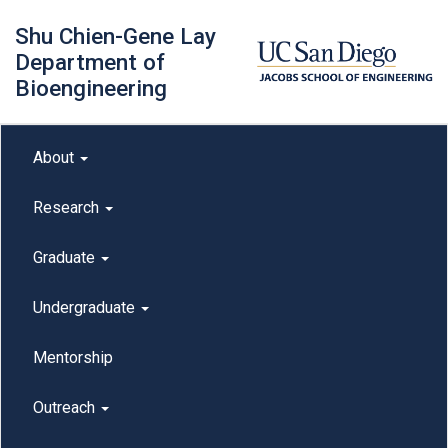
Skip
Shu Chien-Gene Lay
to
main
Department of
content
Bioengineering
Main menu
About
outreach
Research
Graduate
Undergraduate
Mentorship
Outreach