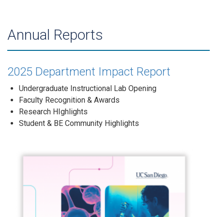
Annual Reports
2025 Department Impact Report
Undergraduate Instructional Lab Opening
Faculty Recognition & Awards
Research HIghlights
Student & BE Community Highlights