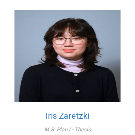
Iris Zaretzki
M.S. Plan I - Thesis