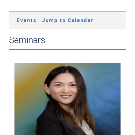
Events
|
Jump to Calendar
Seminars