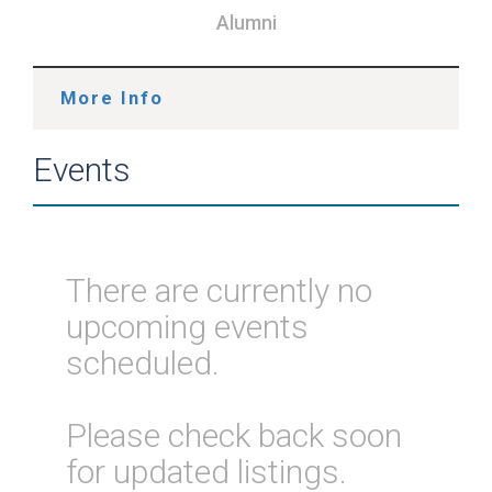
Alumni
More Info
Events
There are currently no
upcoming events
scheduled.
Please check back soon
for updated listings.