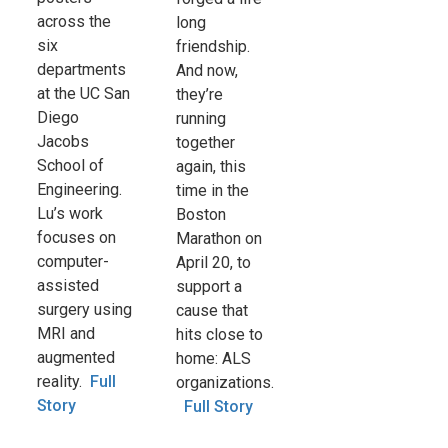
across the
long
six
friendship.
departments
And now,
at the UC San
they’re
Diego
running
Jacobs
together
School of
again, this
Engineering.
time in the
Lu’s work
Boston
focuses on
Marathon on
computer-
April 20, to
assisted
support a
surgery using
cause that
MRI and
hits close to
augmented
home: ALS
reality.
Full
organizations.
Story
Full Story