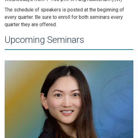
The schedule of speakers is posted at the beginning of
every quarter. Be sure to enroll for both seminars every
quarter they are offered.
Upcoming Seminars