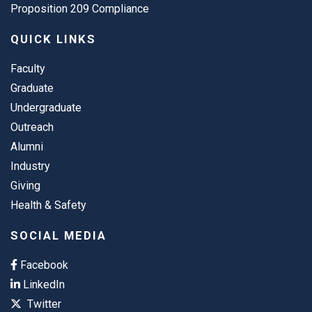
Proposition 209 Compliance
QUICK LINKS
Faculty
Graduate
Undergraduate
Outreach
Alumni
Industry
Giving
Health & Safety
SOCIAL MEDIA
Facebook
LinkedIn
Twitter