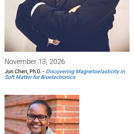
November 13, 2026
Jun Chen, Ph.D. -
Discovering Magnetoelasticity in
Soft Matter for Bioelectronics