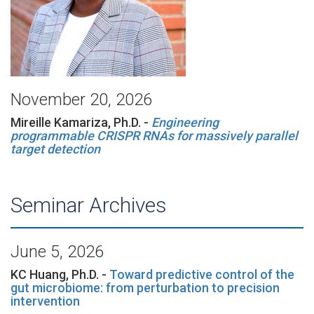
November 20, 2026
Mireille Kamariza, Ph.D. -
Engineering
programmable CRISPR RNAs for massively parallel
target detection
Seminar Archives
June 5, 2026
KC Huang, Ph.D. -
Toward predictive control of the
gut microbiome: from perturbation to precision
intervention