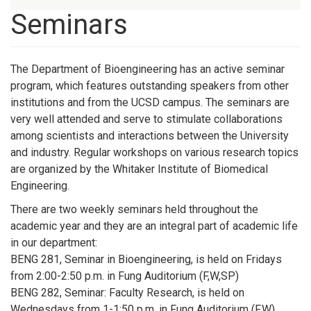
Seminars
The Department of Bioengineering has an active seminar
program, which features outstanding speakers from other
institutions and from the UCSD campus. The seminars are
very well attended and serve to stimulate collaborations
among scientists and interactions between the University
and industry. Regular workshops on various research topics
are organized by the Whitaker Institute of Biomedical
Engineering.
There are two weekly seminars held throughout the
academic year and they are an integral part of academic life
in our department:
BENG 281, Seminar in Bioengineering, is held on Fridays
from 2:00-2:50 p.m. in Fung Auditorium (F,W,SP)
BENG 282, Seminar: Faculty Research, is held on
Wednesdays from 1-1:50 p.m. in Fung Auditorium (F,W)