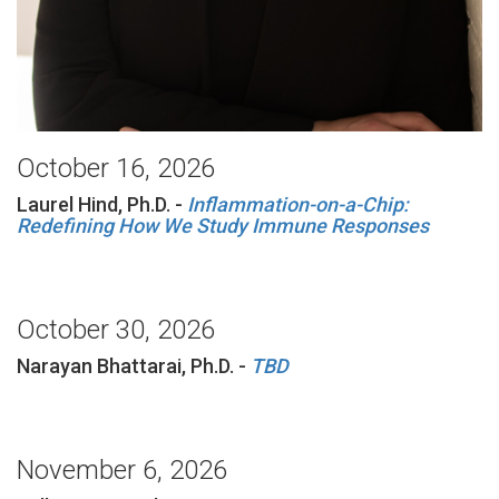
October 16, 2026
Laurel Hind, Ph.D. -
Inflammation-on-a-Chip:
Redefining How We Study Immune Responses
October 30, 2026
Narayan Bhattarai, Ph.D. -
TBD
November 6, 2026