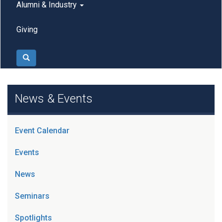
Alumni & Industry
Giving
Search
News & Events
Event Calendar
Events
News
Seminars
Spotlights