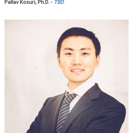
Pallav Kosuri, Ph.D. -
TBD