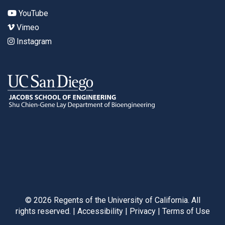
YouTube
Vimeo
Instagram
©
2026
Regents of the University of California. All
rights reserved. |
Accessibility
|
Privacy
|
Terms of Use