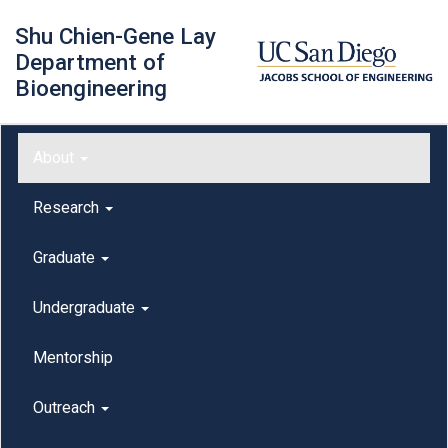
Skip
Shu Chien-Gene Lay
to
main
Department of
content
Bioengineering
Main menu
About
outreach
Research
Graduate
Undergraduate
Mentorship
Outreach