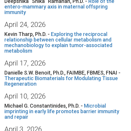
Deepshika “Shika” Ramanan, Ph.D. -
Role of the
entero-mammary axis in maternal offspring
immunity
April 24, 2026
Kevin Tharp, Ph.D. -
Exploring the reciprocal
relationship between cellular metabolism and
mechanobiology to explain tumor-associated
metabolism
April 17, 2026
Danielle S.W. Benoit, Ph.D., FAIMBE, FBMES, FNAI -
Therapeutic Biomaterials for Modulating Tissue
Regeneration
April 10, 2026
Michael G. Constantinides, Ph.D. -
Microbial
imprinting in early life promotes barrier immunity
and repair
April 3, 2026