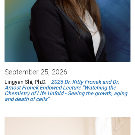
September 25, 2026
Lingyan Shi, Ph.D. -
2026 Dr. Kitty Fronek and Dr.
Arnost Fronek Endowed Lecture "Watching the
Chemistry of Life Unfold - Seeing the growth, aging
and death of cells"