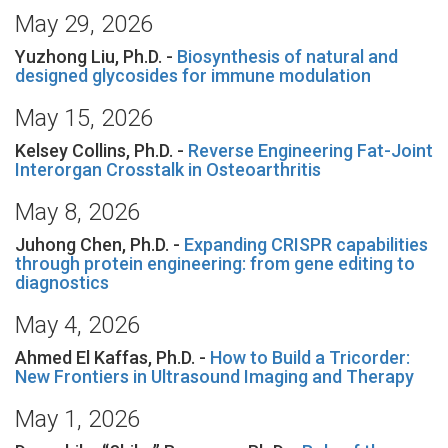
May 29, 2026
Yuzhong Liu, Ph.D. -
Biosynthesis of natural and
designed glycosides for immune modulation
May 15, 2026
Kelsey Collins, Ph.D. -
Reverse Engineering Fat-Joint
Interorgan Crosstalk in Osteoarthritis
May 8, 2026
Juhong Chen, Ph.D. -
Expanding CRISPR capabilities
through protein engineering: from gene editing to
diagnostics
May 4, 2026
Ahmed El Kaffas, Ph.D. -
How to Build a Tricorder:
New Frontiers in Ultrasound Imaging and Therapy
May 1, 2026