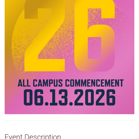
Event Description