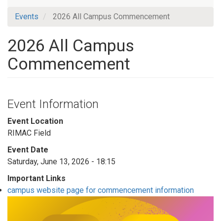
Events
2026 All Campus Commencement
2026 All Campus
Commencement
Event Information
Event Location
RIMAC Field
Event Date
Saturday, June 13, 2026 - 18:15
Important Links
campus website page for commencement information