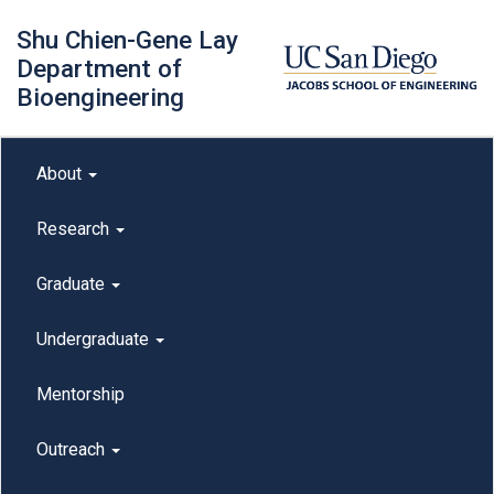
Skip
Shu Chien-Gene Lay
to
main
Department of
content
Bioengineering
Main menu
About
outreach
Research
Graduate
Undergraduate
Mentorship
Outreach