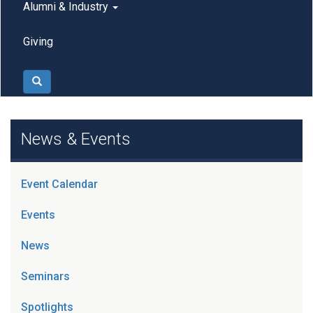
Alumni & Industry
Giving
Search
News & Events
Event Calendar
Events
News
Seminars
Spotlights