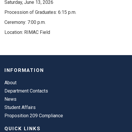
Saturday, June 13, 2026
Procession of Graduates: 6:15 p.m.
Ceremony: 7:00 p.m.
Location: RIMAC Field
INFORMATION
About
Department Contacts
News
Student Affairs
Proposition 209 Compliance
QUICK LINKS