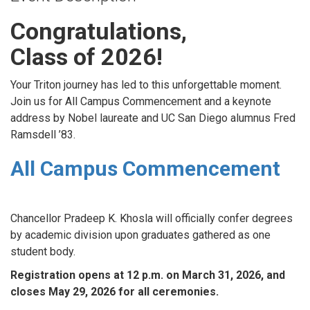
Congratulations,
Class of 2026!
Your Triton journey has led to this unforgettable moment.
Join us for All Campus Commencement and a keynote
address by Nobel laureate and UC San Diego alumnus Fred
Ramsdell ’83.
All Campus Commencement
Chancellor Pradeep K. Khosla will officially confer degrees
by academic division upon graduates gathered as one
student body.
Registration opens at 12 p.m. on March 31, 2026, and
closes May 29, 2026 for all ceremonies.