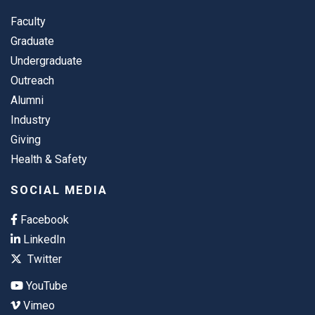
Faculty
Graduate
Undergraduate
Outreach
Alumni
Industry
Giving
Health & Safety
SOCIAL MEDIA
Facebook
LinkedIn
Twitter
YouTube
Vimeo