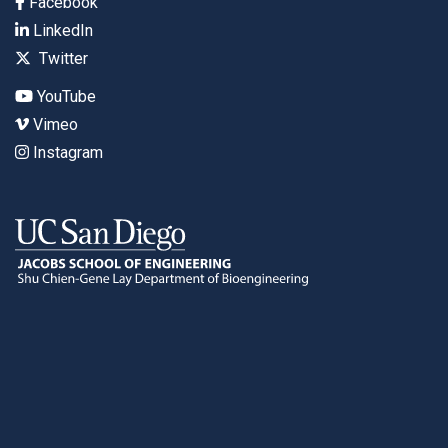
Facebook
LinkedIn
Twitter
YouTube
Vimeo
Instagram