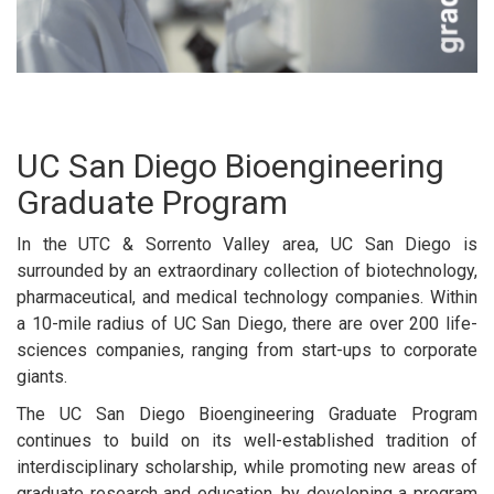
UC San Diego Bioengineering
Graduate Program
In the UTC & Sorrento Valley area, UC San Diego is
surrounded by an extraordinary collection of biotechnology,
pharmaceutical, and medical technology companies. Within
a 10-mile radius of UC San Diego, there are over 200 life-
sciences companies, ranging from start-ups to corporate
giants.
The UC San Diego Bioengineering Graduate Program
continues to build on its well-established tradition of
interdisciplinary scholarship, while promoting new areas of
graduate research and education, by developing a program