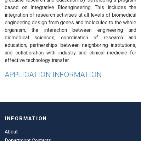
based on Integrative Bioengineering. This includes the
integration of research activities at all levels of biomedical
engineering design from genes and molecules to the whole
organism, the interaction between engineering and
biomedical sciences, coordination of research and
education, partnerships between neighboring institutions,
and collaboration with industry and clinical medicine for
effective technology transfer.
APPLICATION INFORMATION
INFORMATION
About
Department Contacts