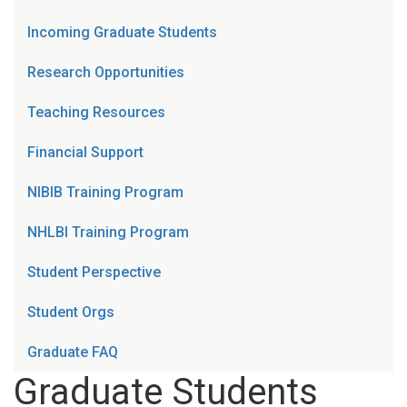
Incoming Graduate Students
Research Opportunities
Teaching Resources
Financial Support
NIBIB Training Program
NHLBI Training Program
Student Perspective
Student Orgs
Graduate FAQ
Graduate Students