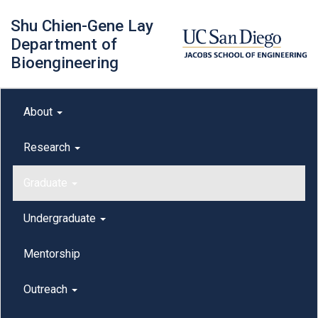
Skip
Shu Chien-Gene Lay
to
main
Department of
content
Bioengineering
Main menu
About
outreach
Research
Graduate
Undergraduate
Mentorship
Outreach