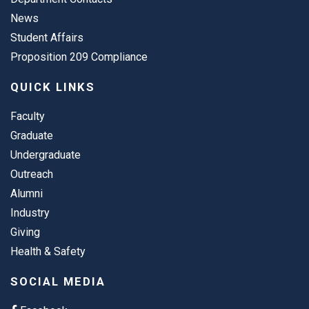
News
Student Affairs
Proposition 209 Compliance
QUICK LINKS
Faculty
Graduate
Undergraduate
Outreach
Alumni
Industry
Giving
Health & Safety
SOCIAL MEDIA