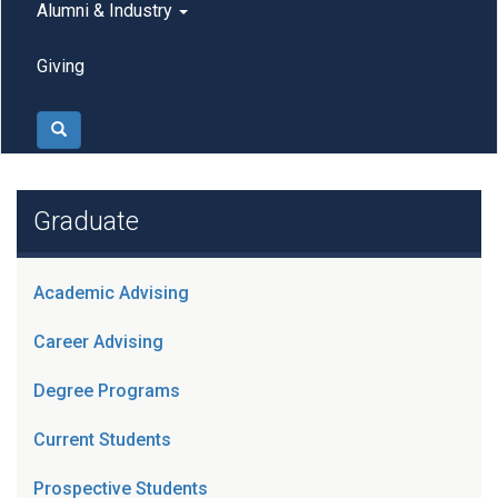
Alumni & Industry
Giving
Search
Graduate
Academic Advising
Career Advising
Degree Programs
Current Students
Prospective Students