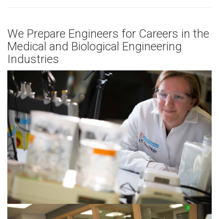
We Prepare Engineers for Careers in the
Medical and Biological Engineering
Industries