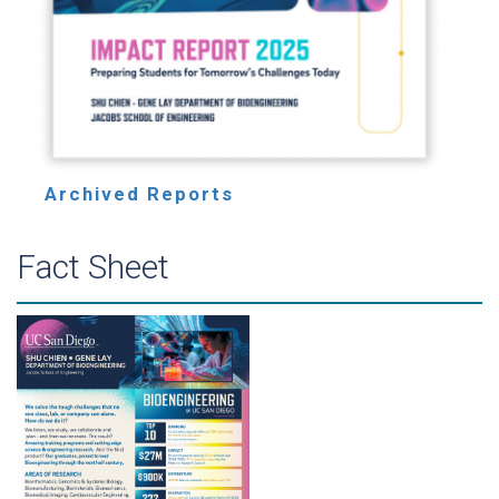
Archived Reports
Fact Sheet