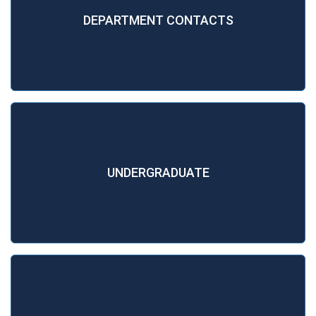
DEPARTMENT CONTACTS
UNDERGRADUATE