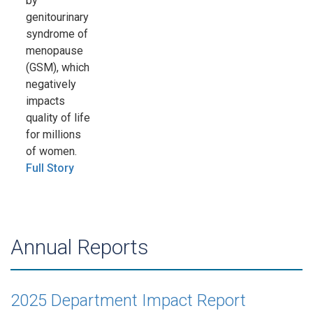
by
genitourinary
syndrome of
menopause
(GSM), which
negatively
impacts
quality of life
for millions
of women.
Full Story
Annual Reports
2025 Department Impact Report