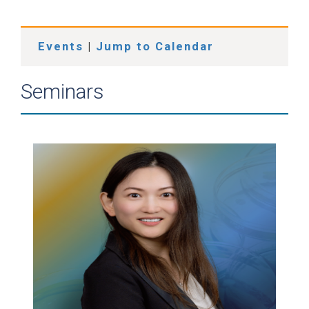
Events
|
Jump to Calendar
Seminars