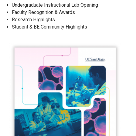
Undergraduate Instructional Lab Opening
Faculty Recognition & Awards
Research HIghlights
Student & BE Community Highlights