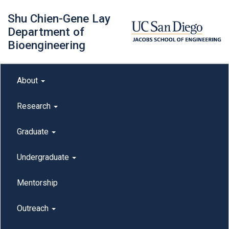
Skip
Shu Chien-Gene Lay
to
main
Department of
content
Bioengineering
Main menu
About
outreach
Research
Graduate
Undergraduate
Mentorship
Outreach