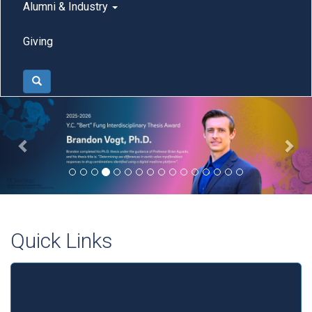
Alumni & Industry
Giving
Search
Previous
Nex
Quick Links