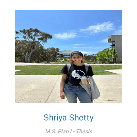
Shriya Shetty
M.S. Plan I - Thesis