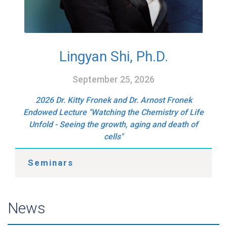
Lingyan Shi, Ph.D.
September 25, 2026
2026 Dr. Kitty Fronek and Dr. Arnost Fronek
Endowed Lecture "Watching the Chemistry of Life
Unfold - Seeing the growth, aging and death of
cells"
Seminars
News