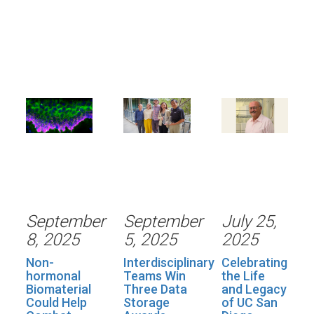
September
September
July 25,
8, 2025
5, 2025
2025
Non-
Interdisciplinary
Celebrating
hormonal
Teams Win
the Life
Biomaterial
Three Data
and Legacy
Could Help
Storage
of UC San