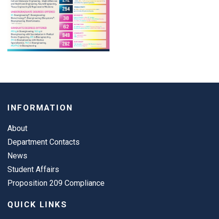
INFORMATION
About
Department Contacts
News
Student Affairs
Proposition 209 Compliance
QUICK LINKS