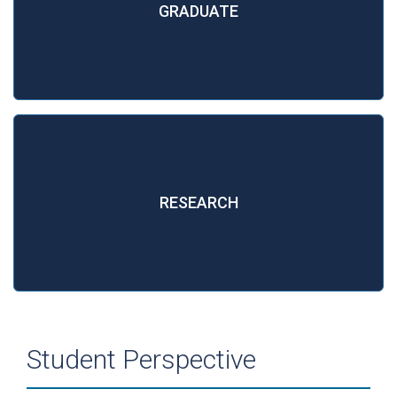
GRADUATE
RESEARCH
Student Perspective