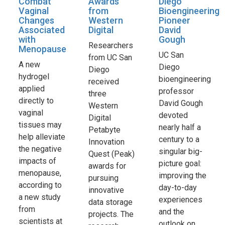
Combat
Awards
Diego
Vaginal
from
Bioengineering
Changes
Western
Pioneer
Associated
Digital
David
with
Gough
Researchers
Menopause
UC San
from UC San
A new
Diego
Diego
hydrogel
bioengineering
received
applied
professor
three
directly to
David Gough
Western
vaginal
devoted
Digital
tissues may
nearly half a
Petabyte
help alleviate
century to a
Innovation
the negative
singular big-
Quest (Peak)
impacts of
picture goal:
awards for
menopause,
improving the
pursuing
according to
day-to-day
innovative
a new study
experiences
data storage
from
and the
projects. The
scientists at
outlook on