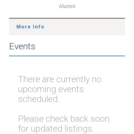
Alumni
More Info
Events
There are currently no
upcoming events
scheduled.
Please check back soon
for updated listings.