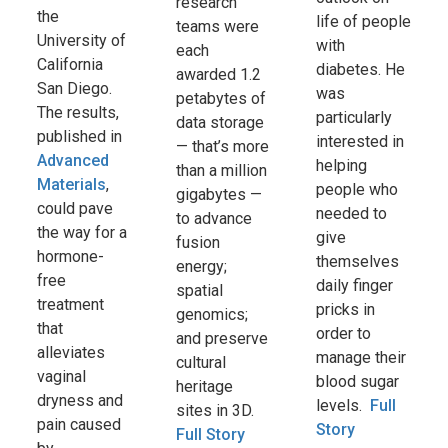
research
the
life of people
teams were
University of
with
each
California
diabetes. He
awarded 1.2
San Diego.
was
petabytes of
The results,
particularly
data storage
published in
interested in
— that’s more
Advanced
helping
than a million
Materials
,
people who
gigabytes —
could pave
needed to
to advance
the way for a
give
fusion
hormone-
themselves
energy;
free
daily finger
spatial
treatment
pricks in
genomics;
that
order to
and preserve
alleviates
manage their
cultural
vaginal
blood sugar
heritage
dryness and
levels.
Full
sites in 3D.
pain caused
Story
Full Story