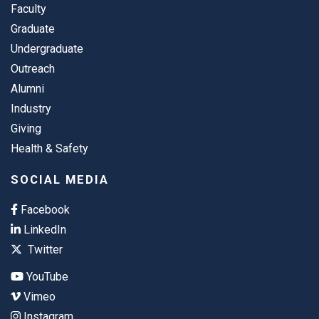
Faculty
Graduate
Undergraduate
Outreach
Alumni
Industry
Giving
Health & Safety
SOCIAL MEDIA
Facebook
LinkedIn
Twitter
YouTube
Vimeo
Instagram