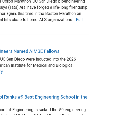
ne Corps Marathon, UC San Diego bioengineering
ya (Tats) Arai have forged a life-long friendship.
her again, this time in the Boston Marathon on
that hits close to home: ALS organizations.
Full
ineers Named AIMBE Fellows
t UC San Diego were inducted into the 2026
rican Institute for Medical and Biological
ry
l Ranks #9 Best Engineering School in the
ol of Engineering is ranked the #9 engineering