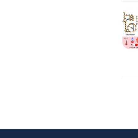
Pagina