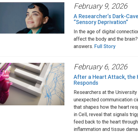
February 9, 2026
A Researcher’s Dark-Cave
“Sensory Deprivation”
In the age of digital connecti
affect the body and the brain?
answers.
Full Story
February 6, 2026
After a Heart Attack, the 
Responds
Researchers at the University
unexpected communication cir
that shapes how the heart resp
in Cell, reveal that signals tri
feed back to the heart throug
inflammation and tissue da