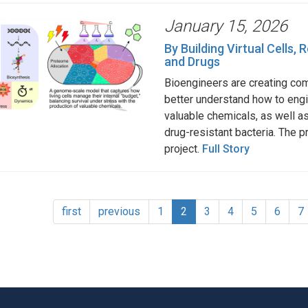
January 15, 2026
By Building Virtual Cells
and Drugs
Bioengineers are creating comp
better understand how to eng
valuable chemicals, as well a
drug-resistant bacteria. The p
project.
Full Story
tion
First
first
Previous
previous
Page
1
Current
2
Page
3
Page
4
Page
5
Page
6
P
7
page
page
page