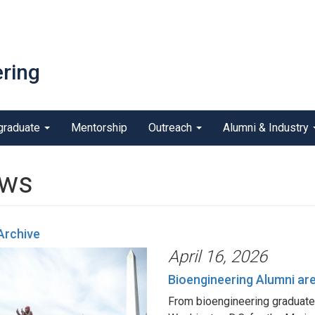
ring
graduate
Mentorship
Outreach
Alumni & Industry
ws
Archive
April 16, 2026
Bioengineering Alumni ar
From bioengineering graduate 