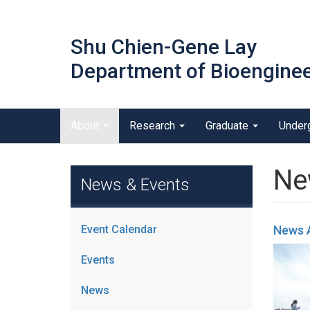
Skip
to
Shu Chien-Gene Lay
main
content
Department of Bioenginee
Main menu
About
Research
Graduate
Under
outreach
Ne
News & Events
Event Calendar
News 
Events
News