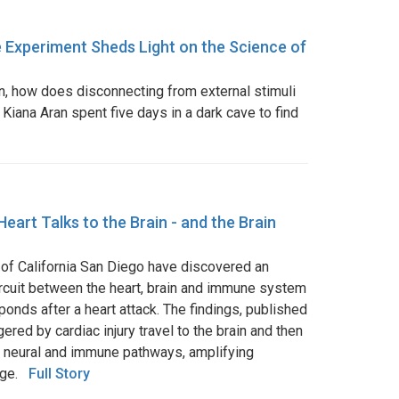
 Experiment Sheds Light on the Science of
on, how does disconnecting from external stimuli
 Kiana Aran spent five days in a dark cave to find
Heart Talks to the Brain - and the Brain
 of California San Diego have discovered an
cuit between the heart, brain and immune system
onds after a heart attack. The findings, published
ggered by cardiac injury travel to the brain and then
h neural and immune pathways, amplifying
mage.
Full Story