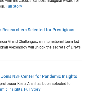
ed with the Jacobs School’s inaugural Award for
ion.
Full Story
 Researchers Selected for Prestigious
ncer Grand Challenges, an international team led
dmil Alexandrov will unlock the secrets of DNA's
 Joins NSF Center for Pandemic Insights
professor Kiana Aran has been selected to
emic Insights
.
Full Story