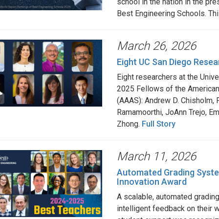
school in the nation in the p
Best Engineering Schools. Thi
March 26, 2026
Eight UC San Diego Resea
Eight researchers at the Univ
2025 Fellows of the American
(AAAS): Andrew D. Chisholm, F
Ramamoorthi, JoAnn Trejo, E
Zhong.
Full Story
March 11, 2026
Automated Grading Syste
Innovation Award
A scalable, automated gradin
intelligent feedback on their 