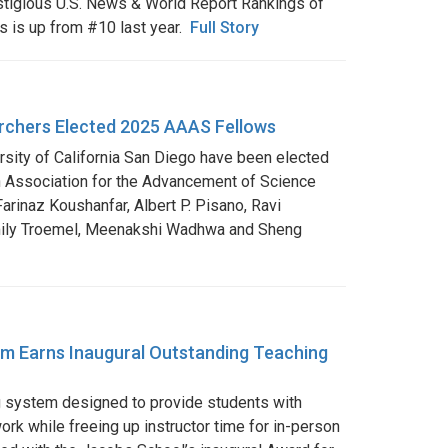
restigious U.S. News & World Report Rankings of
s is up from #10 last year.
Full Story
rchers Elected 2025 AAAS Fellows
ersity of California San Diego have been elected
 Association for the Advancement of Science
arinaz Koushanfar, Albert P. Pisano, Ravi
mily Troemel, Meenakshi Wadhwa and Sheng
m Earns Inaugural Outstanding Teaching
g system designed to provide students with
work while freeing up instructor time for in-person