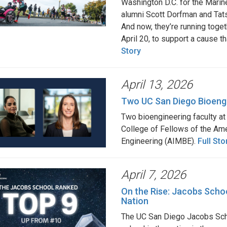
Washington D.C. for the Mari
alumni Scott Dorfman and Tatsu
And now, they’re running toget
April 20, to support a cause 
Story
April 13, 2026
Two UC San Diego Bioeng
Two bioengineering faculty a
College of Fellows of the Ame
Engineering (AIMBE).
Full Sto
April 7, 2026
On the Rise: Jacobs Schoo
Nation
The UC San Diego Jacobs Scho