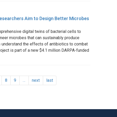
, Researchers Aim to Design Better Microbes
rehensive digital twins of bacterial cells to
ineer microbes that can sustainably produce
s understand the effects of antibiotics to combat
roject is part of a new $4.1 million DARPA-funded
age
Page
8
Page
9
…
Next
next
Last
last
page
page