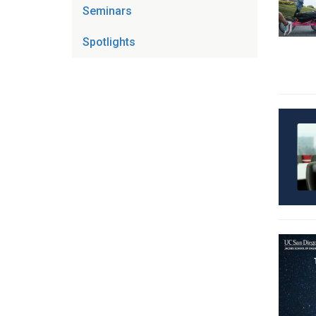
Seminars
Spotlights