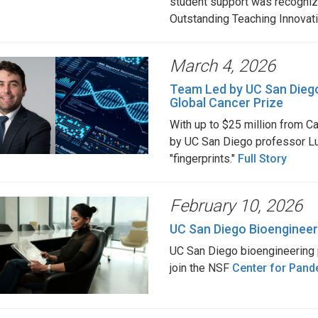
student support was recogniz
Outstanding Teaching Innovat
March 4, 2026
Team Led by UC San Diego
Global Cancer Prize
With up to $25 million from Ca
by UC San Diego professor Lu
"fingerprints."
Full Story
February 10, 2026
UC San Diego Bioengineer
UC San Diego bioengineering 
join the NSF
Center for Pand