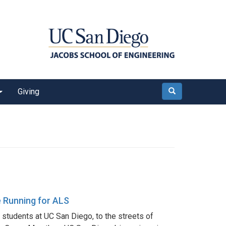
Giving
Search
e Running for ALS
students at UC San Diego, to the streets of