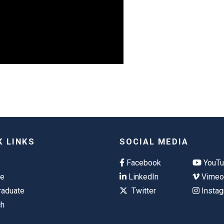
K LINKS
SOCIAL MEDIA
Facebook
YouT
te
LinkedIn
Vime
raduate
Twitter
Insta
ch