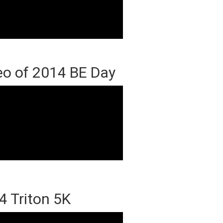
eo of 2014 BE Day
4 Triton 5K