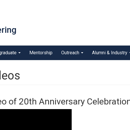
ring
graduate
Mentorship
Outreach
Alumni & Industry
deos
eo of 20th Anniversary Celebratio