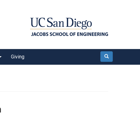
Giving
Search
n