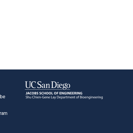
ube
o
gram