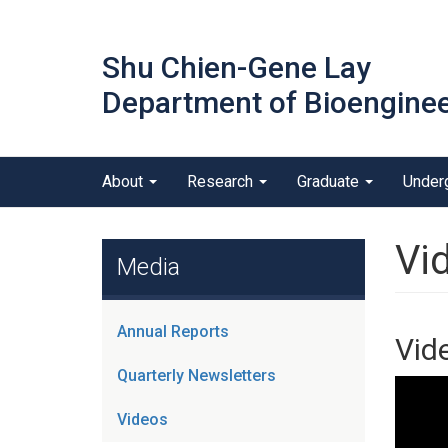
Skip
to
Shu Chien-Gene Lay
main
content
Department of Bioenginee
Main menu
About
Research
Graduate
Under
outreach
Vi
Media
Annual Reports
Vid
Quarterly Newsletters
Videos