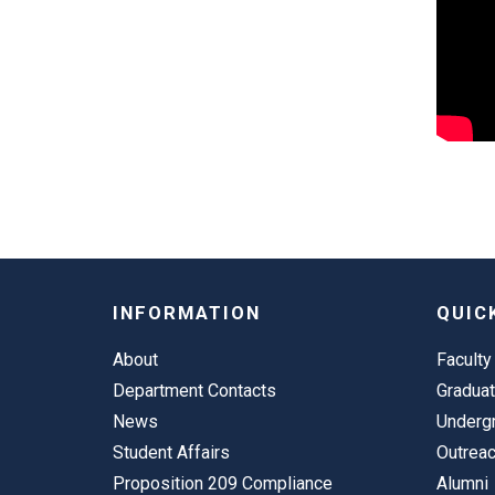
INFORMATION
QUIC
About
Faculty
Department Contacts
Gradua
News
Underg
Student Affairs
Outrea
Proposition 209 Compliance
Alumni