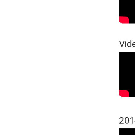
Vid
201